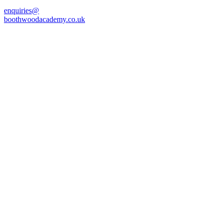
enquiries@
boothwoodacademy.co.uk