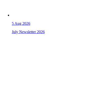
5
Aug 2026
July Newsletter 2026