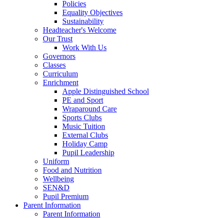
Policies
Equality Objectives
Sustainability
Headteacher's Welcome
Our Trust
Work With Us
Governors
Classes
Curriculum
Enrichment
Apple Distinguished School
PE and Sport
Wraparound Care
Sports Clubs
Music Tuition
External Clubs
Holiday Camp
Pupil Leadership
Uniform
Food and Nutrition
Wellbeing
SEN&D
Pupil Premium
Parent Information
Parent Information