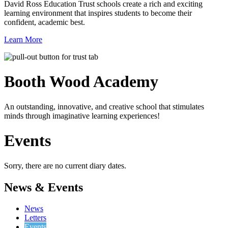
David Ross Education Trust schools create a rich and exciting
learning environment that inspires students to become their
confident, academic best.
Learn More
Booth Wood
Academy
An outstanding, innovative, and creative school that stimulates
minds through imaginative learning experiences!
Events
Sorry, there are no current diary dates.
News & Events
News
Letters
Events