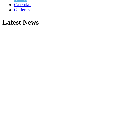
Calendar
Galleries
Latest News