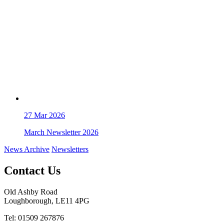
27
Mar 2026
March Newsletter 2026
News Archive
Newsletters
Contact Us
Old Ashby Road
Loughborough, LE11 4PG
Tel: 01509 267876