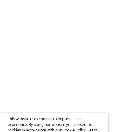
This website uses cookies to improve user
experience. By using our website you consent to all
cookies in accordance with our Cookie Policy.
Learn