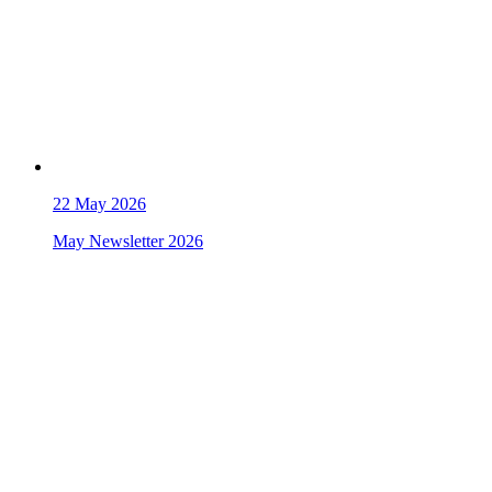
22
May 2026
May Newsletter 2026