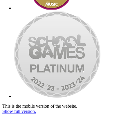
This is the mobile version of the website.
Show full version.