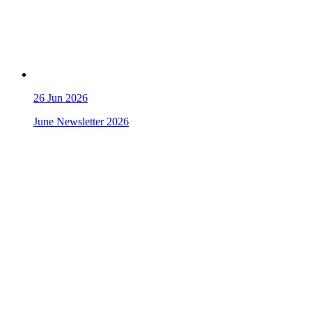
26
Jun 2026
June Newsletter 2026