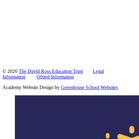
© 2026
The David Ross Education Trust
Legal
Information
Ofsted Information
Academy Website Design by
Greenhouse School Websites