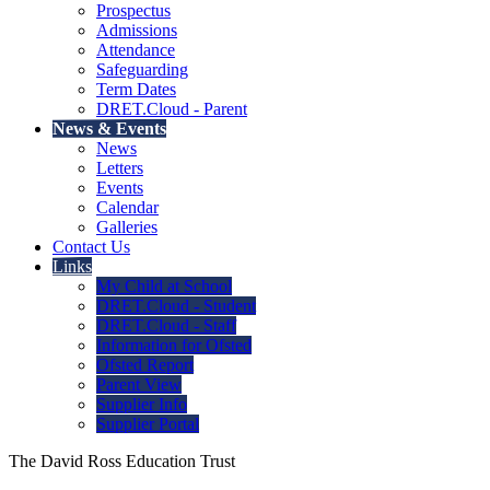
Prospectus
Admissions
Attendance
Safeguarding
Term Dates
DRET.Cloud - Parent
News & Events
News
Letters
Events
Calendar
Galleries
Contact Us
Links
My Child at School
DRET.Cloud - Student
DRET.Cloud - Staff
Information for Ofsted
Ofsted Report
Parent View
Supplier Info
Supplier Portal
The David Ross Education Trust