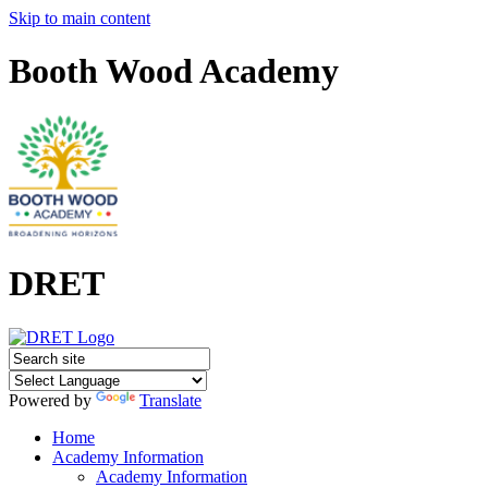
Skip to main content
Booth Wood Academy
DRET
Powered by
Translate
Home
Academy Information
Academy Information