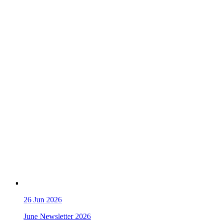
26
Jun 2026
June Newsletter 2026