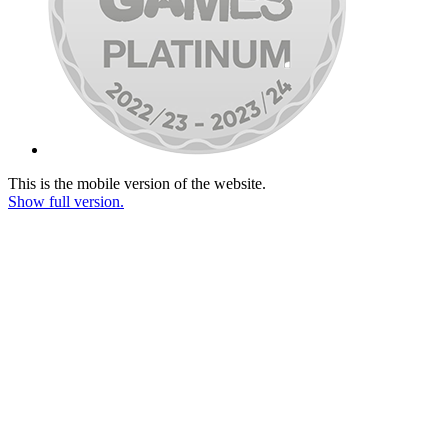
This is the mobile version of the website.
Show full version.