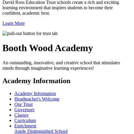
David Ross Education Trust schools create a rich and exciting
learning environment that inspires students to become their
confident, academic best.
Learn More
Booth Wood
Academy
An outstanding, innovative, and creative school that stimulates
minds through imaginative learning experiences!
Academy Information
Academy Information
Headteacher's Welcome
Our Trust
Governors
Classes
Curriculum
Enrichment
Apple Distinguished School