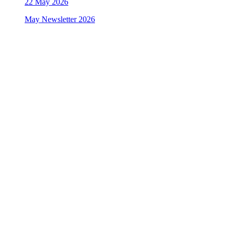
22
May 2026
May Newsletter 2026