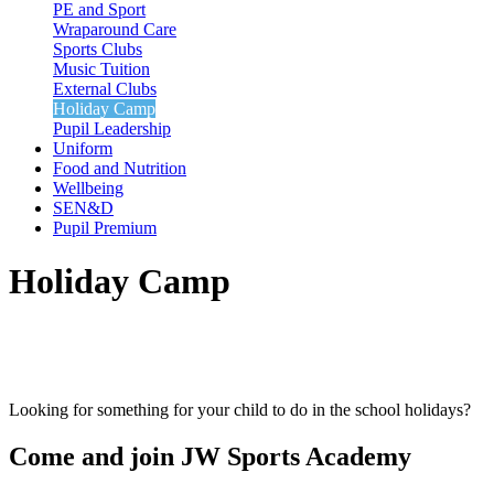
PE and Sport
Wraparound Care
Sports Clubs
Music Tuition
External Clubs
Holiday Camp
Pupil Leadership
Uniform
Food and Nutrition
Wellbeing
SEN&D
Pupil Premium
Holiday Camp
Looking for something for your child to do in the school holidays?
Come and join
JW
Sports Academy