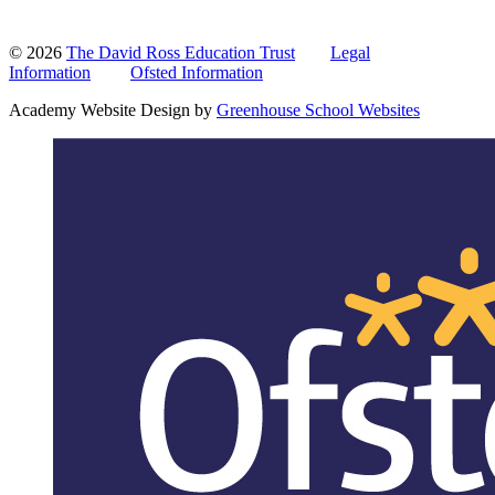
© 2026
The David Ross Education Trust
Legal
Information
Ofsted Information
Academy Website Design by
Greenhouse School Websites