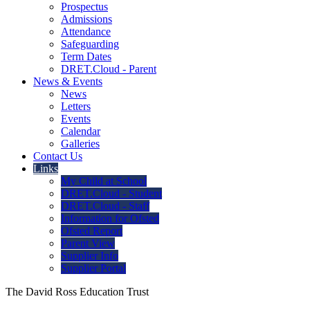
Prospectus
Admissions
Attendance
Safeguarding
Term Dates
DRET.Cloud - Parent
News & Events
News
Letters
Events
Calendar
Galleries
Contact Us
Links
My Child at School
DRET.Cloud - Student
DRET.Cloud - Staff
Information for Ofsted
Ofsted Report
Parent View
Supplier Info
Supplier Portal
The David Ross Education Trust