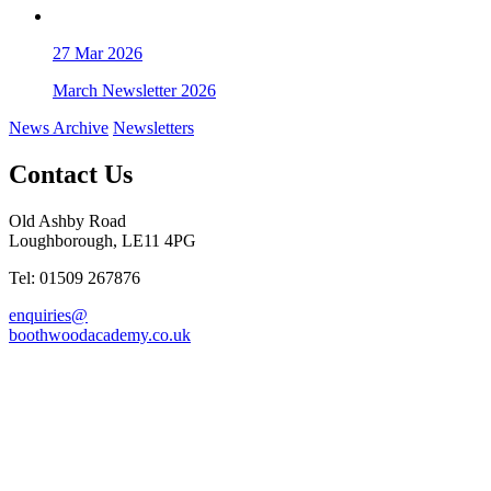
27
Mar 2026
March Newsletter 2026
News Archive
Newsletters
Contact Us
Old Ashby Road
Loughborough, LE11 4PG
Tel: 01509 267876
enquiries@
boothwoodacademy.co.uk