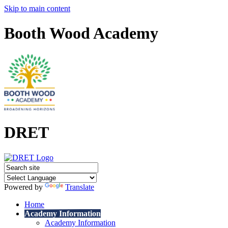
Skip to main content
Booth Wood Academy
DRET
Powered by
Translate
Home
Academy Information
Academy Information