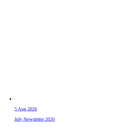
5
Aug 2026
July Newsletter 2026