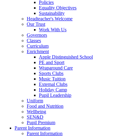
Policies
Equality Objectives
Sustainability
Headteacher's Welcome
Our Trust
Work With Us
Governors
Classes
Curriculum
Enrichment
Apple Distinguished School
PE and Sport
Wraparound Care
Sports Clubs
Music Tuition
External Clubs
Holiday Camp
Pupil Leadership
Uniform
Food and Nutrition
Wellbeing
SEN&D
Pupil Premium
Parent Information
Parent Information