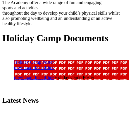
The Academy offer a wide range of fun and engaging
sports
and
activities
throughout the day
to
develop your
child’s
physi
cal
skills whilst
also promoting wellbeing and an
understanding of an active
healthy lifestyle.
Holiday Camp Documents
Holiday Camp Poster
download_for_offline
download_for_offline
Holiday Camp Poster
Latest News