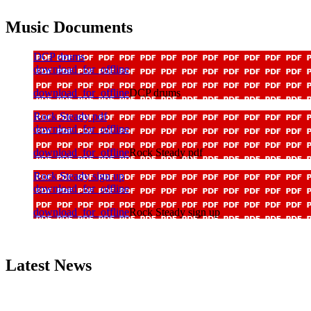
Music Documents
DCP drums
download_for_offline
download_for_offline
DCP drums
Rock Steady pdf
download_for_offline
download_for_offline
Rock Steady pdf
Rock Steady sign up
download_for_offline
download_for_offline
Rock Steady sign up
Latest News