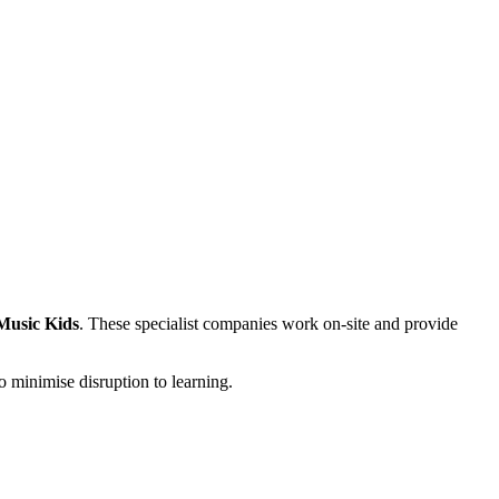
Music Kids
. These specialist companies work on-site and provide
o minimise disruption to learning.