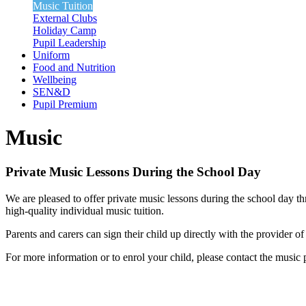
Music Tuition
External Clubs
Holiday Camp
Pupil Leadership
Uniform
Food and Nutrition
Wellbeing
SEN&D
Pupil Premium
Music
Private Music Lessons During the School Day
We are pleased to offer private music lessons during the school day t
high-quality individual music tuition.
Parents and carers can sign their child up directly with the provider o
For more information or to enrol your child, please contact the music p