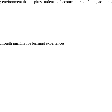
g environment that inspires students to become their confident, academi
 through imaginative learning experiences!