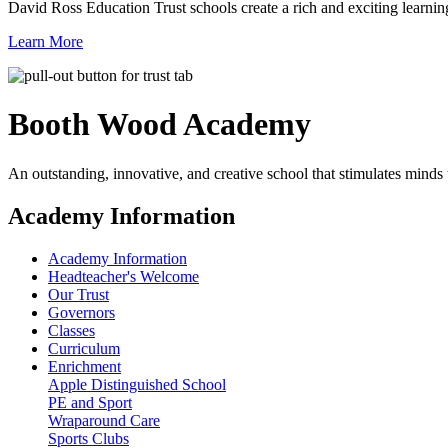
David Ross Education Trust schools create a rich and exciting learnin
Learn More
Booth Wood
Academy
An outstanding, innovative, and creative school that stimulates minds
Academy Information
Academy Information
Headteacher's Welcome
Our Trust
Governors
Classes
Curriculum
Enrichment
Apple Distinguished School
PE and Sport
Wraparound Care
Sports Clubs