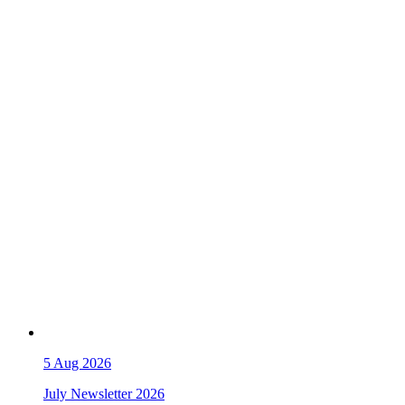
5
Aug 2026
July Newsletter 2026