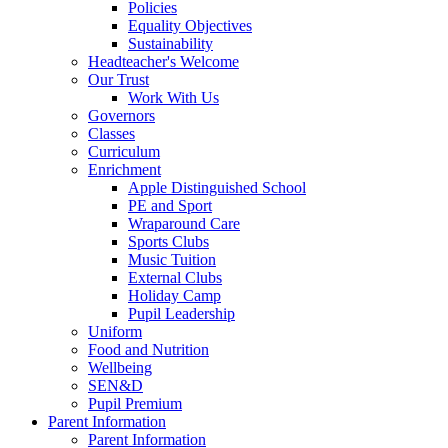
Policies
Equality Objectives
Sustainability
Headteacher's Welcome
Our Trust
Work With Us
Governors
Classes
Curriculum
Enrichment
Apple Distinguished School
PE and Sport
Wraparound Care
Sports Clubs
Music Tuition
External Clubs
Holiday Camp
Pupil Leadership
Uniform
Food and Nutrition
Wellbeing
SEN&D
Pupil Premium
Parent Information
Parent Information