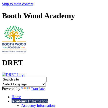
Skip to main content
Booth Wood Academy
DRET
Powered by
Translate
Home
Academy Information
Academy Information