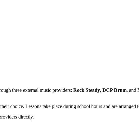
hrough three external music providers:
Rock Steady
,
DCP Drum
, and
f their choice. Lessons take place during school hours and are arranged t
roviders directly.