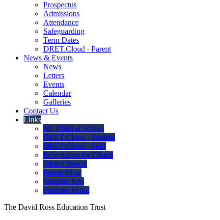
Prospectus
Admissions
Attendance
Safeguarding
Term Dates
DRET.Cloud - Parent
News & Events
News
Letters
Events
Calendar
Galleries
Contact Us
Links
My Child at School
DRET.Cloud - Student
DRET.Cloud - Staff
Information for Ofsted
Ofsted Report
Parent View
Supplier Info
Supplier Portal
The David Ross Education Trust