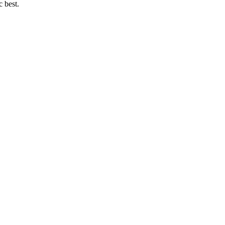
c best.