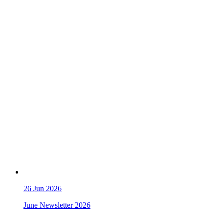
26
Jun 2026
June Newsletter 2026