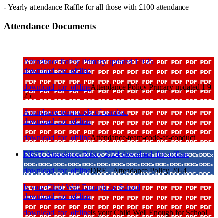
- Yearly attendance Raffle for all those with £100 attendance
Attendance Documents
Attendance Policy Primary updated 1 9 25
download_for_offline
download_for_offline
Attendance Policy Primary updated 1 9
25
Attendance-team-code-of-conduct
download_for_offline
download_for_offline
Attendance-team-code-of-conduct
DRET Attendance Policy 2024
download_for_offline
download_for_offline
DRET Attendance Policy 2024
Is your Child Well Enough for School
download_for_offline
download_for_offline
Is your Child Well Enough for School