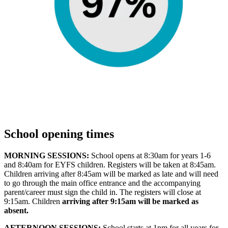
School opening times
MORNING SESSIONS:
School opens at 8:30am for years 1-6
and 8:40am for EYFS children. Registers will be taken at 8:45am.
Children arriving after 8:45am will be marked as late and will need
to go through the main office entrance and the accompanying
parent/career must sign the child in. The registers will close at
9:15am. Children
arriving after 9:15am will be marked as
absent.
AFTERNOON SESSIONS:
School starts at 1pm for all years for