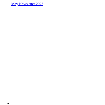
May Newsletter 2026