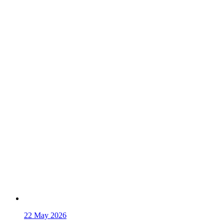
22
May 2026