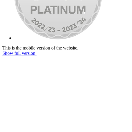
This is the mobile version of the website.
Show full version.