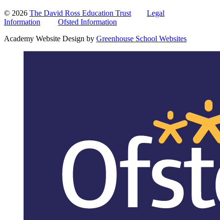
© 2026
The David Ross Education Trust
Legal
Information
Ofsted Information
Academy Website Design by
Greenhouse School Websites