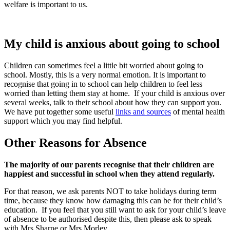
welfare is important to us.
My child is anxious about going to school
Children can sometimes feel a little bit worried about going to
school. Mostly, this is a very normal emotion. It is important to
recognise that going in to school can help children to feel less
worried than letting them stay at home.
If your child is anxious over
several weeks, talk to their school about how they can support you.
We have put together some useful
links and sources
of mental health
support which you may find helpful.
Other Reasons for Absence
The majority of our parents recognise that their children are
happiest and successful in school when they attend regularly.
For that reason, we ask parents NOT to take holidays during term
time, because they know how damaging this can be for their child’s
education. If you feel that you still want to ask for your child’s leave
of absence to be authorised despite this, then please ask to speak
with Mrs Sharpe or Mrs Morley.