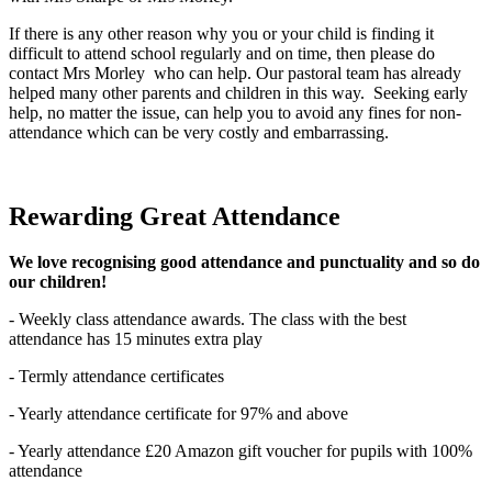
If there is any other reason why you or your child is finding it
difficult to attend school regularly and on time, then please do
contact Mrs Morley who can help. Our pastoral team has already
helped many other parents and children in this way. Seeking early
help, no matter the issue, can help you to avoid any fines for non-
attendance which can be very costly and embarrassing.
Rewarding Great Attendance
We love recognising good attendance and punctuality and so do
our children!
- Weekly class attendance awards. The class with the best
attendance has 15 minutes extra play
- Termly attendance certificates
- Yearly attendance certificate for 97% and above
- Yearly attendance £20 Amazon gift voucher for pupils with 100%
attendance