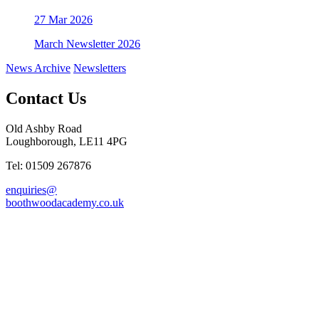
27
Mar 2026
March Newsletter 2026
News Archive
Newsletters
Contact Us
Old Ashby Road
Loughborough, LE11 4PG
Tel: 01509 267876
enquiries@
boothwoodacademy.co.uk