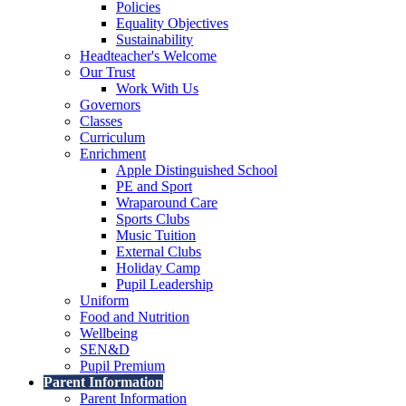
Policies
Equality Objectives
Sustainability
Headteacher's Welcome
Our Trust
Work With Us
Governors
Classes
Curriculum
Enrichment
Apple Distinguished School
PE and Sport
Wraparound Care
Sports Clubs
Music Tuition
External Clubs
Holiday Camp
Pupil Leadership
Uniform
Food and Nutrition
Wellbeing
SEN&D
Pupil Premium
Parent Information
Parent Information