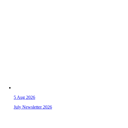
5
Aug 2026
July Newsletter 2026