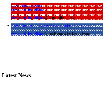
LCC pentality notice
download_for_offline
download_for_offline
LCC pentality notice
Parent Request for Leave Form
download_for_offline
download_for_offline
Parent Request for Leave Form
Latest News