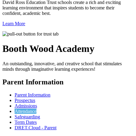
David Ross Education Trust schools create a rich and exciting
learning environment that inspires students to become their
confident, academic best.
Learn More
Booth Wood
Academy
An outstanding, innovative, and creative school that stimulates
minds through imaginative learning experiences!
Parent Information
Parent Information
Prospectus
Admissions
Attendance
Safeguarding
Term Dates
DRET.Cloud - Parent