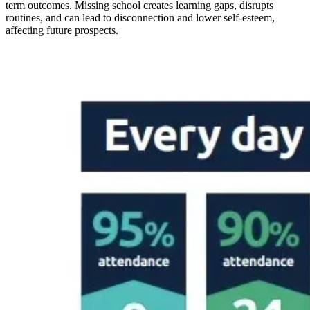
term outcomes. Missing school creates learning gaps, disrupts
routines, and can lead to disconnection and lower self-esteem,
affecting future prospects.