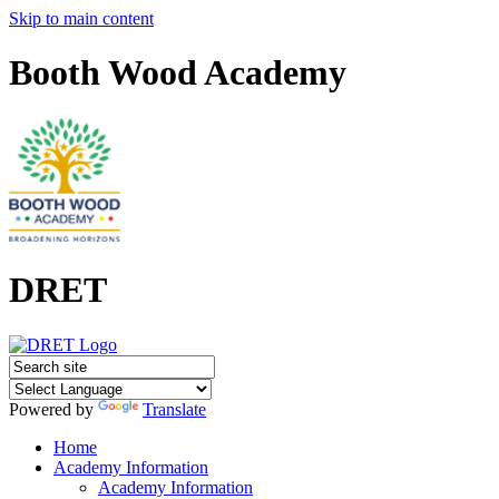
Skip to main content
Booth Wood Academy
DRET
Powered by
Translate
Home
Academy Information
Academy Information