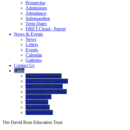
Prospectus
Admissions
Attendance
Safeguarding
Term Dates
DRET.Cloud - Parent
News & Events
News
Letters
Events
Calendar
Galleries
Contact Us
Links
My Child at School
DRET.Cloud - Student
DRET.Cloud - Staff
Information for Ofsted
Ofsted Report
Parent View
Supplier Info
Supplier Portal
The David Ross Education Trust