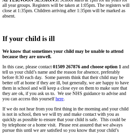
all year groups. Registers will be taken at 1:05pm. The registers will
close at 1:35pm. Children arriving after 1:35pm will be marked as
absent.
If your child is ill
We know that sometimes your child may be unable to attend
because they are unwell.
In this case, please contact
01509 267876 and choose option 1
and
tell us your child’s name and the reason for absence, preferably
before 8:30 each day. Some parents think that their child may be
better off at home if they are ill, but generally, we are happy to have
them in school and will keep a close eye on them to make sure that
they are ok, if you ask us to. We use NHS guidance to advise and
you can access this yourself
here
.
If we do not hear from you first thing in the morning and your child
is not in school, then we will try and make contact with you as
quickly as possible to ensure that your child is safe. This could be
by telephone or a home visit. Please rest assured that we always
pursue this until we are satisfied so you know that your child’s