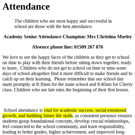
Attendance
The children who are most happy and successful in
school are those with the best attendance.
Academy Senior Attendance Champion: Mrs Christina Morley
Absence phone line: 01509 267 876
We love to see the happy faces of the children as they get to school
on time to play with their friends before sitting down together, ready
to learn. Children who do not get to school on time or miss some
days of school altogether find it more difficult to make friends and to
catch up on their learning. Please remember that our school day
starts promptly at 8:30am for the main school and 8:40am for Cherry
class. Children who are late miss the beginning of their first lesson.
School attendance is
vital for academic success, social-emotional
growth, and building future life skills
, as consistent presence ensures
students grasp foundational concepts, develop crucial relationships,
feel connected to the school community, and learn responsibility,
leading to better grades, higher achievement, and improved long-