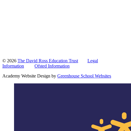
© 2026
The David Ross Education Trust
Legal
Information
Ofsted Information
Academy Website Design by
Greenhouse School Websites