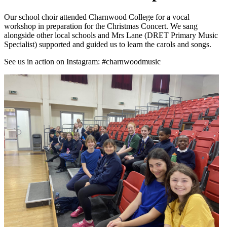
Our school choir attended Charnwood College for a vocal
workshop in preparation for the Christmas Concert. We sang
alongside other local schools and Mrs Lane (DRET Primary Music
Specialist) supported and guided us to learn the carols and songs.
See us in action on Instagram: #charnwoodmusic