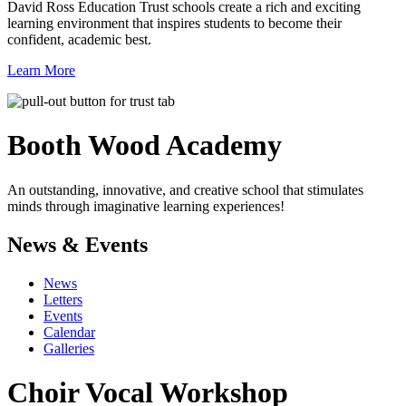
David Ross Education Trust schools create a rich and exciting
learning environment that inspires students to become their
confident, academic best.
Learn More
Booth Wood
Academy
An outstanding, innovative, and creative school that stimulates
minds through imaginative learning experiences!
News & Events
News
Letters
Events
Calendar
Galleries
Choir Vocal Workshop