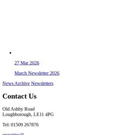
27
Mar 2026
March Newsletter 2026
News Archive
Newsletters
Contact Us
Old Ashby Road
Loughborough, LE11 4PG
Tel: 01509 267876
enquiries@