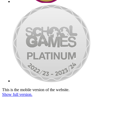
This is the mobile version of the website.
Show full version.