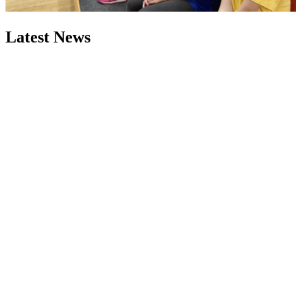
Latest News