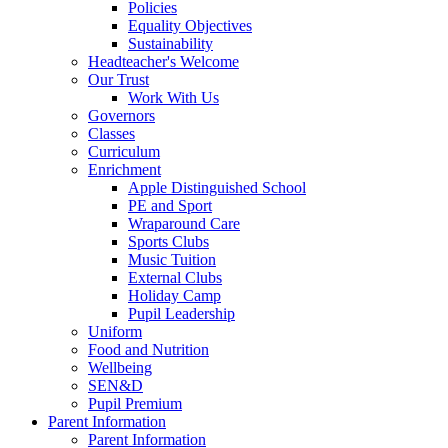
Policies
Equality Objectives
Sustainability
Headteacher's Welcome
Our Trust
Work With Us
Governors
Classes
Curriculum
Enrichment
Apple Distinguished School
PE and Sport
Wraparound Care
Sports Clubs
Music Tuition
External Clubs
Holiday Camp
Pupil Leadership
Uniform
Food and Nutrition
Wellbeing
SEN&D
Pupil Premium
Parent Information
Parent Information