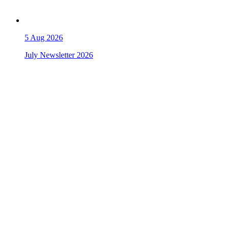
5
Aug 2026
July Newsletter 2026