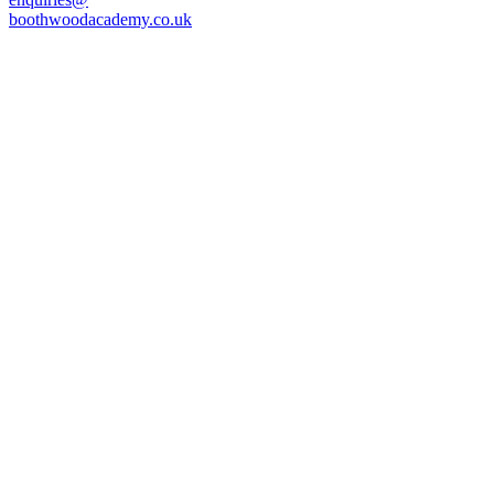
boothwoodacademy.co.uk