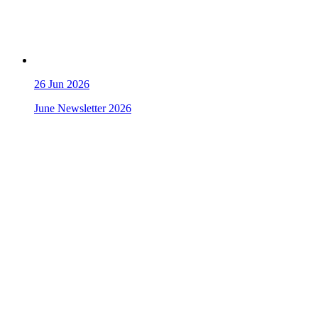
26
Jun 2026
June Newsletter 2026