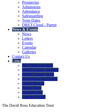
Prospectus
Admissions
Attendance
Safeguarding
Term Dates
DRET.Cloud - Parent
News & Events
News
Letters
Events
Calendar
Galleries
Contact Us
Links
My Child at School
DRET.Cloud - Student
DRET.Cloud - Staff
Information for Ofsted
Ofsted Report
Parent View
Supplier Info
Supplier Portal
The David Ross Education Trust