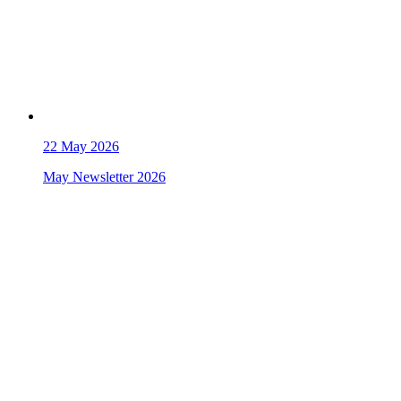
22
May 2026
May Newsletter 2026