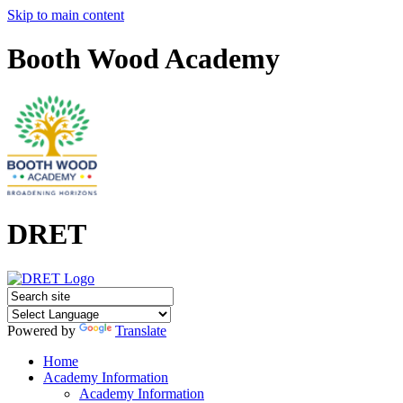
Skip to main content
Booth Wood Academy
DRET
Powered by
Translate
Home
Academy Information
Academy Information