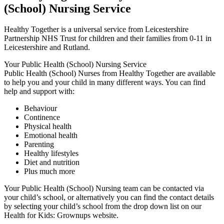
(School) Nursing Service
Healthy Together is a universal service from Leicestershire
Partnership NHS Trust for children and their families from 0-11 in
Leicestershire and Rutland.
Your Public Health (School) Nursing Service
Public Health (School) Nurses from Healthy Together are available
to help you and your child in many different ways. You can find
help and support with:
Behaviour
Continence
Physical health
Emotional health
Parenting
Healthy lifestyles
Diet and nutrition
Plus much more
Your Public Health (School) Nursing team can be contacted via
your child’s school, or alternatively you can find the contact details
by selecting your child’s school from the drop down list on our
Health for Kids: Grownups website.