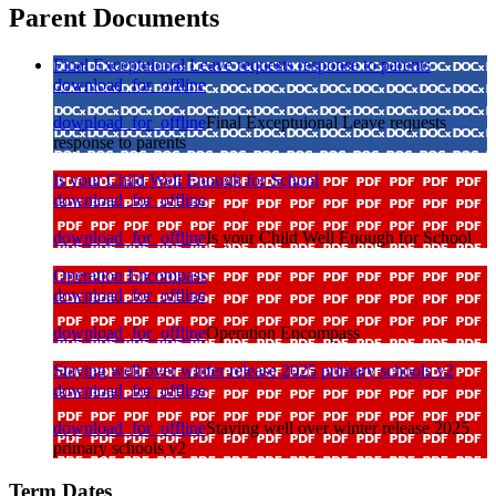
Parent Documents
Final Exceptuional Leave requests response to parents
download_for_offline
download_for_offline
Final Exceptuional Leave requests
response to parents
Is your Child Well Enough for School
download_for_offline
download_for_offline
Is your Child Well Enough for School
Operation Encompass
download_for_offline
download_for_offline
Operation Encompass
Staying well over winter release 2025 primary schools v2
download_for_offline
download_for_offline
Staying well over winter release 2025
primary schools v2
Term Dates