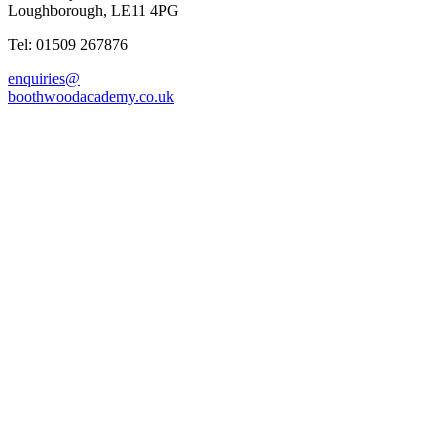
Loughborough, LE11 4PG
Tel: 01509 267876
enquiries@
boothwoodacademy.co.uk