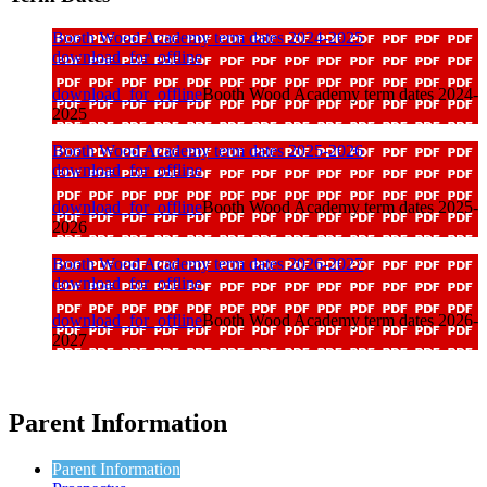
Booth Wood Academy term dates 2024-2025
download_for_offline
download_for_offline
Booth Wood Academy term dates 2024-
2025
Booth Wood Academy term dates 2025-2026
download_for_offline
download_for_offline
Booth Wood Academy term dates 2025-
2026
Booth Wood Academy term dates 2026-2027
download_for_offline
download_for_offline
Booth Wood Academy term dates 2026-
2027
Parent Information
Parent Information