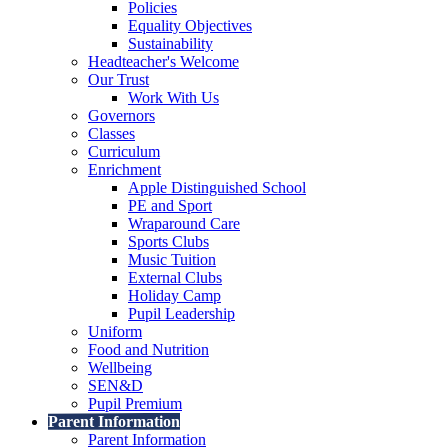
Policies
Equality Objectives
Sustainability
Headteacher's Welcome
Our Trust
Work With Us
Governors
Classes
Curriculum
Enrichment
Apple Distinguished School
PE and Sport
Wraparound Care
Sports Clubs
Music Tuition
External Clubs
Holiday Camp
Pupil Leadership
Uniform
Food and Nutrition
Wellbeing
SEN&D
Pupil Premium
Parent Information
Parent Information