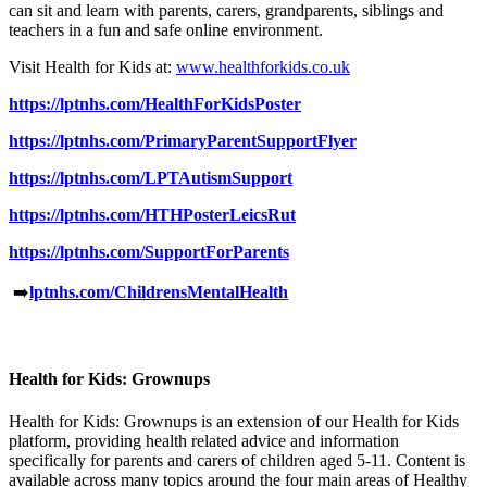
can sit and learn with parents, carers, grandparents, siblings and
teachers in a fun and safe online environment.
Visit Health for Kids at:
www.healthforkids.co.uk
https://lptnhs.com/HealthForKidsPoster
https://lptnhs.com/PrimaryParentSupportFlyer
https://lptnhs.com/LPTAutismSupport
https://lptnhs.com/HTHPosterLeicsRut
https://lptnhs.com/SupportForParents
➡️
lptnhs.com/ChildrensMentalHealth
Health for Kids: Grownups
Health for Kids: Grownups is an extension of our Health for Kids
platform, providing health related advice and information
specifically for parents and carers of children aged 5-11. Content is
available across many topics around the four main areas of Healthy