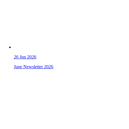
26
Jun 2026
June Newsletter 2026