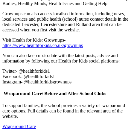
Bodies, Healthy Minds, Health Issues and Getting Help.
Grownups can also access localised information, including news,
local services and public health (school) nurse contact details in the
dedicated Leicester, Leicestershire and Rutland area that can be
accessed when you first visit the website.
Visit Health for Kids: Grownups-
https://www.healthforkids.co.uk/grownups
You can also keep up-to-date with the latest posts, advice and
information by following our Health for Kids social platforms:
Twitter- @healthforkids1
Facebook- @healthforkids1
Instagram- @healthforkidsgrownups
Wraparound Care/ Before and After School Clubs
To support families, the school provides a variety of wraparound
care options. Full details can be found in the relevant area of the
website.
Wraparound Care