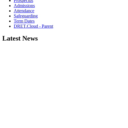
Prospectus
Admissions
Attendance
Safeguarding
Term Dates
DRET.Cloud - Parent
Latest News