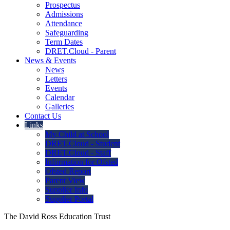
Prospectus
Admissions
Attendance
Safeguarding
Term Dates
DRET.Cloud - Parent
News & Events
News
Letters
Events
Calendar
Galleries
Contact Us
Links
My Child at School
DRET.Cloud - Student
DRET.Cloud - Staff
Information for Ofsted
Ofsted Report
Parent View
Supplier Info
Supplier Portal
The David Ross Education Trust