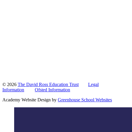
© 2026
The David Ross Education Trust
Legal
Information
Ofsted Information
Academy Website Design by
Greenhouse School Websites