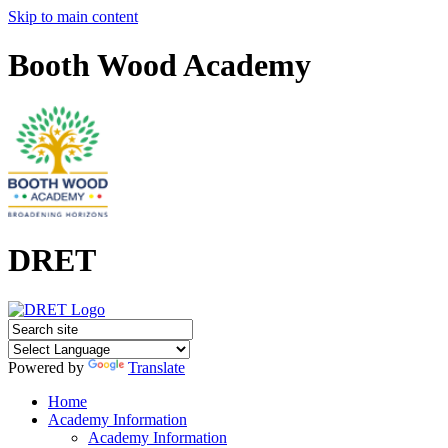
Skip to main content
Booth Wood Academy
DRET
Powered by
Translate
Home
Academy Information
Academy Information