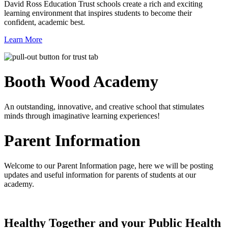
David Ross Education Trust schools create a rich and exciting
learning environment that inspires students to become their
confident, academic best.
Learn More
Booth Wood
Academy
An outstanding, innovative, and creative school that stimulates
minds through imaginative learning experiences!
Parent Information
Welcome to our Parent Information page, here we will be posting
updates and useful information for parents of students at our
academy.
Healthy Together and your Public Health