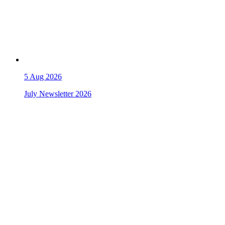
5
Aug 2026
July Newsletter 2026