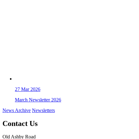
27
Mar 2026
March Newsletter 2026
News Archive
Newsletters
Contact Us
Old Ashby Road