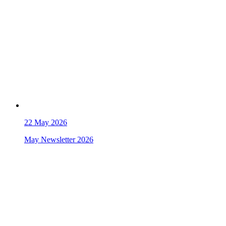
22
May 2026
May Newsletter 2026