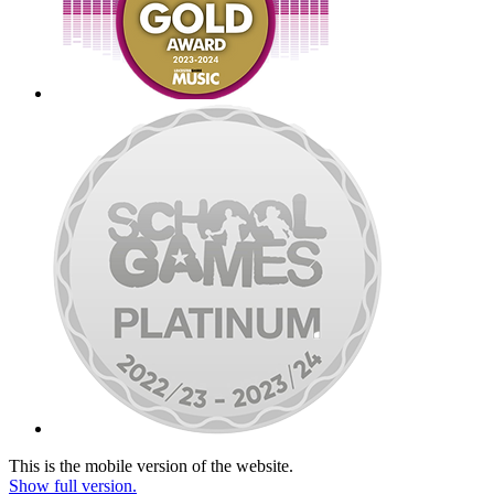
This is the mobile version of the website.
Show full version.