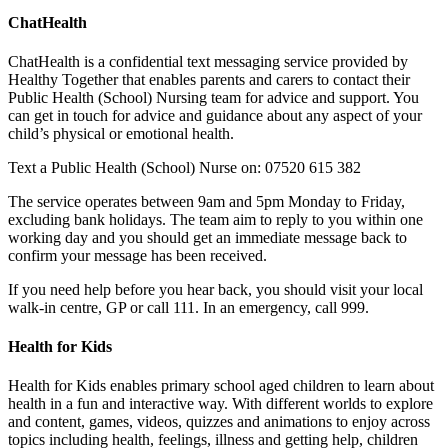
ChatHealth
ChatHealth is a confidential text messaging service provided by
Healthy Together that enables parents and carers to contact their
Public Health (School) Nursing team for advice and support. You
can get in touch for advice and guidance about any aspect of your
child’s physical or emotional health.
Text a Public Health (School) Nurse on: 07520 615 382
The service operates between 9am and 5pm Monday to Friday,
excluding bank holidays. The team aim to reply to you within one
working day and you should get an immediate message back to
confirm your message has been received.
If you need help before you hear back, you should visit your local
walk-in centre, GP or call 111. In an emergency, call 999.
Health for Kids
Health for Kids enables primary school aged children to learn about
health in a fun and interactive way. With different worlds to explore
and content, games, videos, quizzes and animations to enjoy across
topics including health, feelings, illness and getting help, children