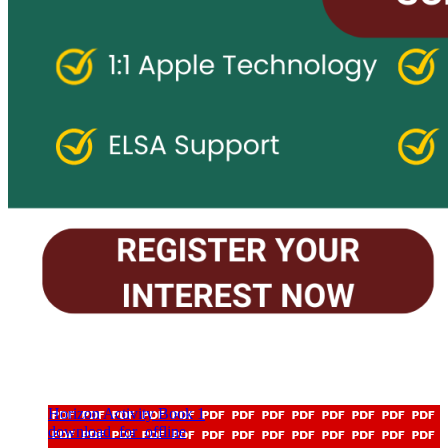
Horizon Activity Book 1
download_for_offline