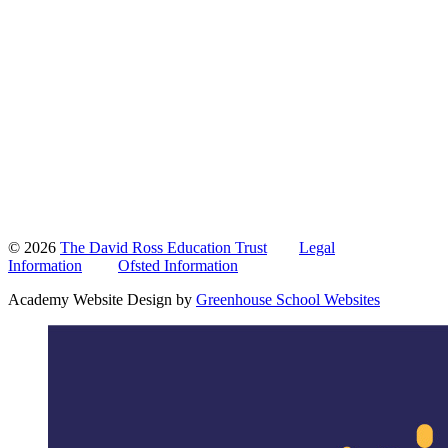
© 2026
The David Ross Education Trust
Legal
Information
Ofsted Information
Academy Website Design by
Greenhouse School Websites