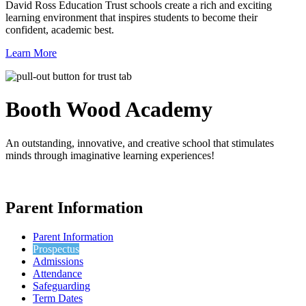
David Ross Education Trust schools create a rich and exciting
learning environment that inspires students to become their
confident, academic best.
Learn More
Booth Wood
Academy
An outstanding, innovative, and creative school that stimulates
minds through imaginative learning experiences!
Parent Information
Parent Information
Prospectus
Admissions
Attendance
Safeguarding
Term Dates