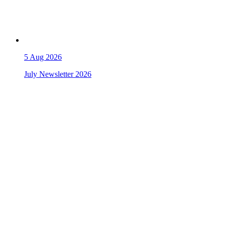
5
Aug 2026
July Newsletter 2026