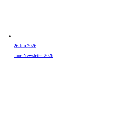
26
Jun 2026
June Newsletter 2026