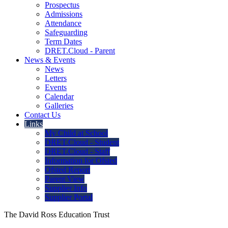
Prospectus
Admissions
Attendance
Safeguarding
Term Dates
DRET.Cloud - Parent
News & Events
News
Letters
Events
Calendar
Galleries
Contact Us
Links
My Child at School
DRET.Cloud - Student
DRET.Cloud - Staff
Information for Ofsted
Ofsted Report
Parent View
Supplier Info
Supplier Portal
The David Ross Education Trust