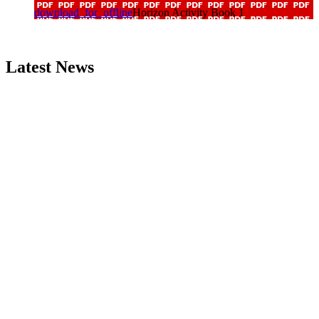
download_for_offline
Horizon Activity Book 1
Latest News