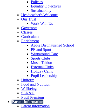
Policies
Equality Objectives
Sustainability
Headteacher's Welcome
Our Trust
Work With Us
Governors
Classes
Curriculum
Enrichment
Apple Distinguished School
PE and Sport
Wraparound Care
Sports Clubs
Music Tuition
External Clubs
Holiday Camp
Pupil Leadership
Uniform
Food and Nutrition
Wellbeing
SEN&D
Pupil Premium
Parent Information
Parent Information