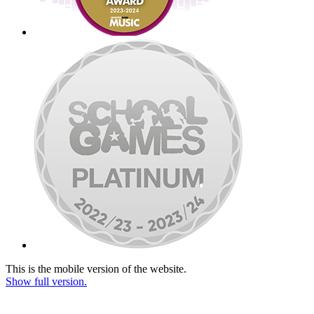
This is the mobile version of the website.
Show full version.