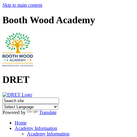
Skip to main content
Booth Wood Academy
DRET
Powered by
Translate
Home
Academy Information
Academy Information