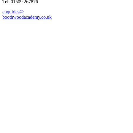
Tel: 01509 267876
enquiries@
boothwoodacademy.co.uk