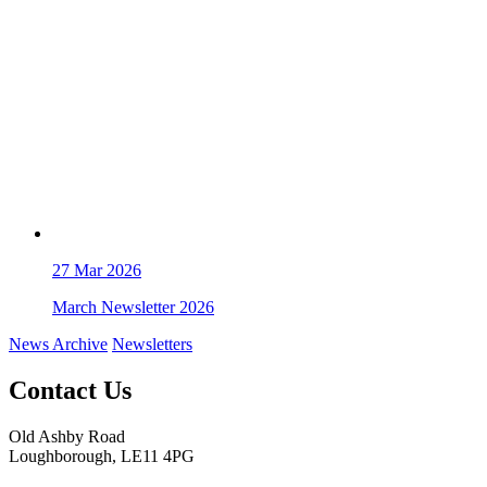
27
Mar 2026
March Newsletter 2026
News Archive
Newsletters
Contact Us
Old Ashby Road
Loughborough, LE11 4PG