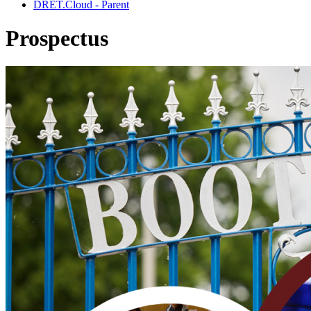
DRET.Cloud - Parent
Prospectus