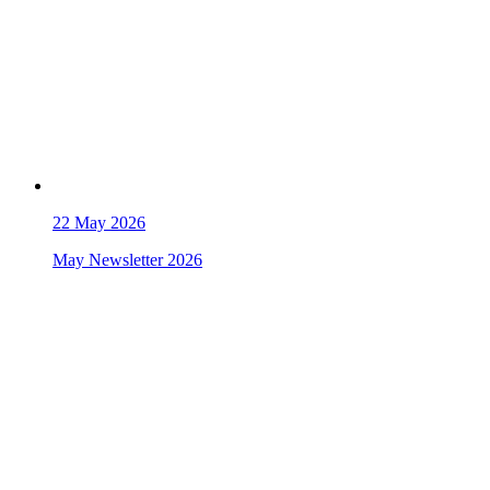
22
May 2026
May Newsletter 2026